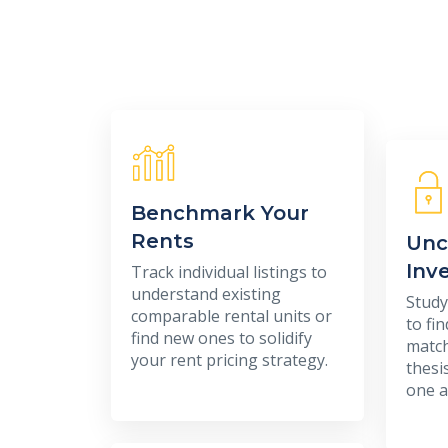
Benchmark Your
Rents
Unc
Inv
Track individual listings to
understand existing
Study
comparable rental units or
to fi
find new ones to solidify
match
your rent pricing strategy.
thesi
one a