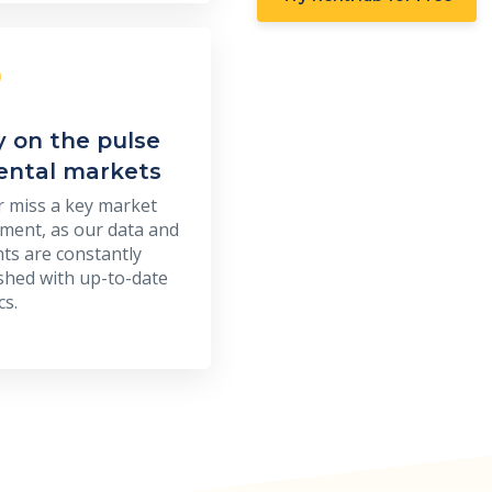
y on the pulse
rental markets
 miss a key market
ent, as our data and
hts are constantly
shed with up-to-date
cs.