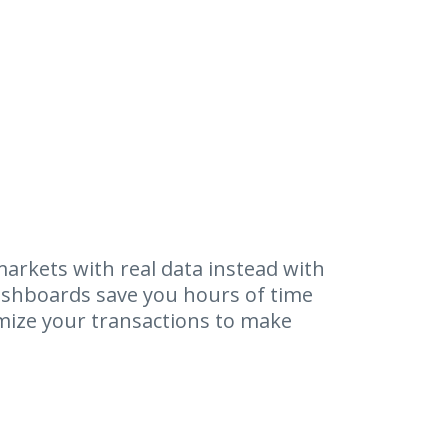
arkets with real data instead with
shboards save you hours of time
mize your transactions to make