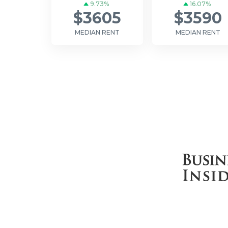
9.73%
16.07%
$3605
$3590
MEDIAN RENT
MEDIAN RENT