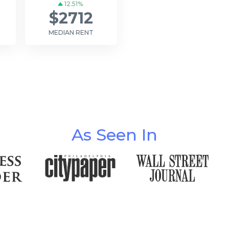
12.51%
$2712
MEDIAN RENT
As Seen In