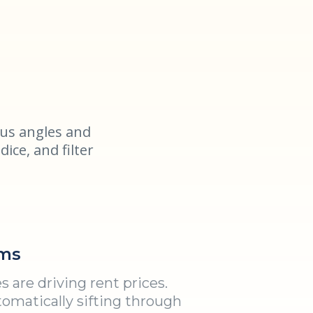
us angles and
dice, and filter
ms
 are driving rent prices.
omatically sifting through