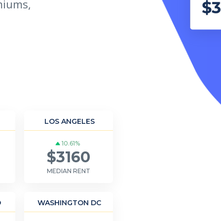
miums,
LOS ANGELES
10.61%
$3160
MEDIAN RENT
O
WASHINGTON DC