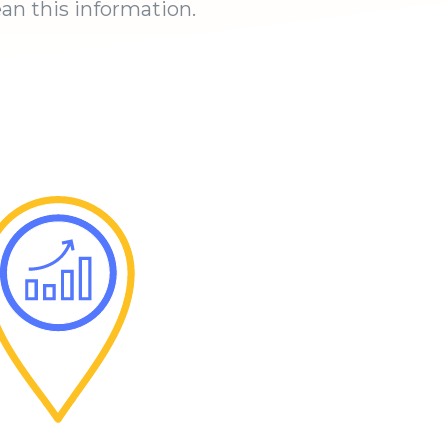
an this information.