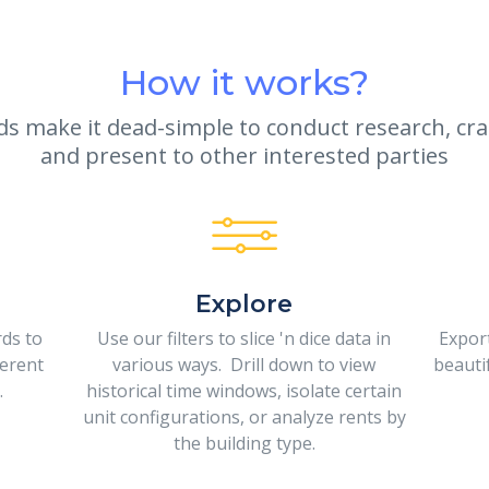
How it works?
 make it dead-simple to conduct research, craf
and present to other interested parties
Explore
rds to
Use our filters to slice 'n dice data in
Expor
ferent
various ways. Drill down to view
beauti
.
historical time windows, isolate certain
unit configurations, or analyze rents by
the building type.