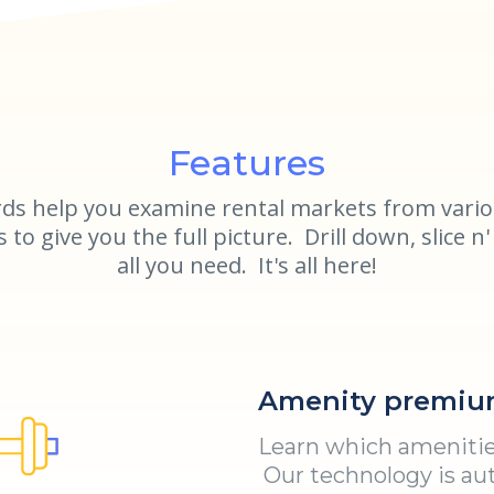
Features
ds help you examine rental markets from vario
to give you the full picture. Drill down, slice n' 
all you need. It's all here!
Amenity premiu
Learn which amenities
Our technology is aut