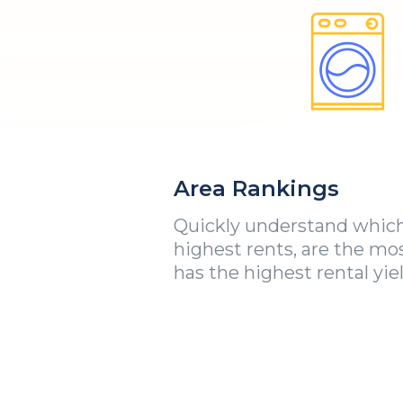
Area Rankings
Quickly understand which
highest rents, are the mo
has the highest rental yiel