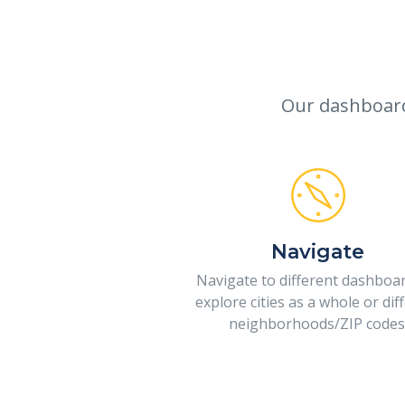
Our dashboards
Navigate
Navigate to different dashboa
explore cities as a whole or dif
neighborhoods/ZIP codes