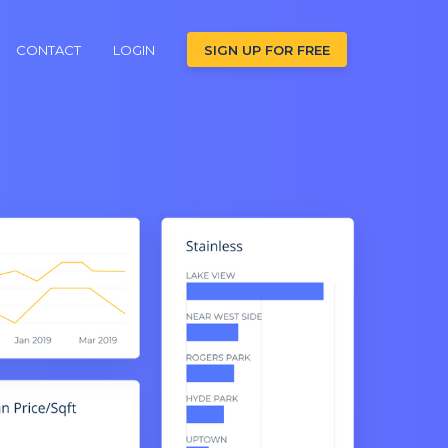
CONTACT
LOGIN
SIGN UP FOR FREE