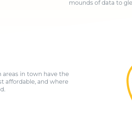
mounds of data to gle
 areas in town have the
st affordable, and where
d.