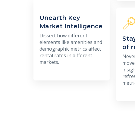
Unearth Key
Market Intelligence
Dissect how different
Sta
elements like amenities and
of 
demographic metrics affect
rental rates in different
Never
markets.
movem
insig
refre
metri