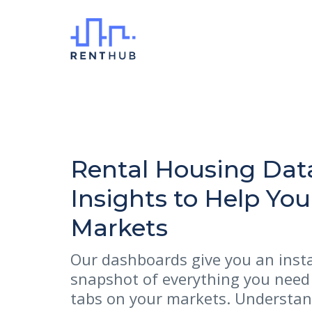
Rental Housing Dat
Insights to Help Yo
Markets
Our dashboards give you an inst
snapshot of everything you need
tabs on your markets. Understan