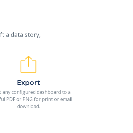
t a data story,
Export
t any configured dashboard to a
ful PDF or PNG for print or email
download.