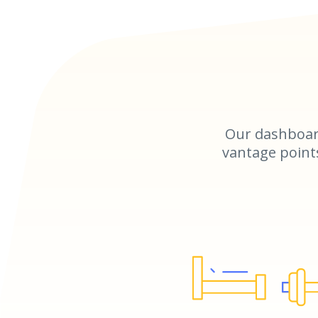
Our dashboar
vantage points 