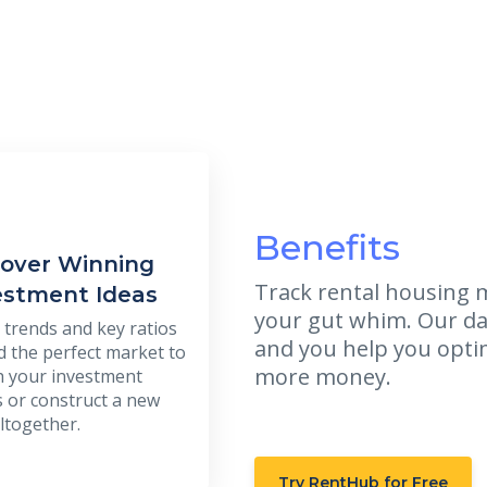
Benefits
over Winning
Track rental housing m
estment Ideas
your gut whim. Our da
 trends and key ratios
and you help you opti
nd the perfect market to
more money.
 your investment
s or construct a new
ltogether.
Try RentHub for Free