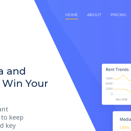
HOME
ABOUT
PRICING
a and
u Win Your
ant
 to keep
d key