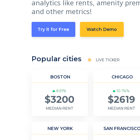
analytics like rents, amenity pre
and other metrics!
Try it for Free
Watch Demo
Popular cities
LIVE TICKER
BOSTON
CHICAGO
6.51%
10.74%
$3200
$2619
MEDIAN RENT
MEDIAN RENT
NEW YORK
SAN FRANCISC